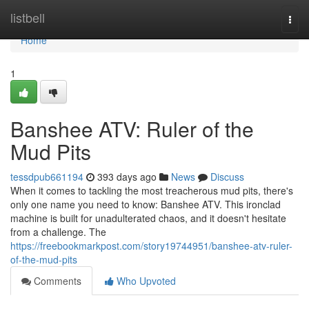
Home
listbell
Togg
navi
Home
1
Banshee ATV: Ruler of the
Mud Pits
tessdpub661194
393 days ago
News
Discuss
When it comes to tackling the most treacherous mud pits, there's
only one name you need to know: Banshee ATV. This ironclad
machine is built for unadulterated chaos, and it doesn't hesitate
from a challenge. The
https://freebookmarkpost.com/story19744951/banshee-atv-ruler-
of-the-mud-pits
Comments
Who Upvoted