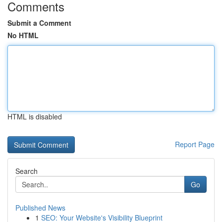
Comments
Submit a Comment
No HTML
HTML is disabled
Report Page
Search
Go
Published News
1
SEO: Your Website's Visibility Blueprint