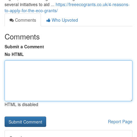
several initiatives to aid ...
https://freeecogrants.co.uk/4-reasons-
to-apply-for-the-eco-grants/
Comments
Who Upvoted
Comments
Submit a Comment
No HTML
HTML is disabled
Report Page