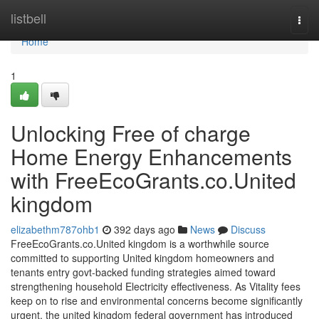
Home
listbell
Togg
navi
Home
1
Unlocking Free of charge
Home Energy Enhancements
with FreeEcoGrants.co.United
kingdom
elizabethm787ohb1
392 days ago
News
Discuss
FreeEcoGrants.co.United kingdom is a worthwhile source
committed to supporting United kingdom homeowners and
tenants entry govt-backed funding strategies aimed toward
strengthening household Electricity effectiveness. As Vitality fees
keep on to rise and environmental concerns become significantly
urgent, the united kingdom federal government has introduced