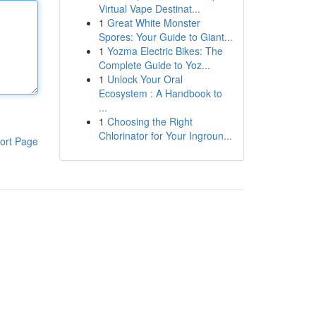
Virtual Vape Destinat...
1
Great White Monster
Spores: Your Guide to Giant...
1
Yozma Electric Bikes: The
Complete Guide to Yoz...
1
Unlock Your Oral
Ecosystem : A Handbook to
...
1
Choosing the Right
Chlorinator for Your Ingroun...
ort Page