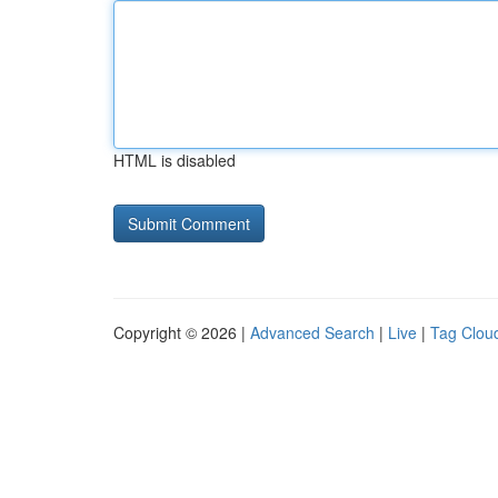
HTML is disabled
Copyright © 2026 |
Advanced Search
|
Live
|
Tag Clou