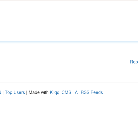
Rep
d
|
Top Users
| Made with
Kliqqi CMS
|
All RSS Feeds