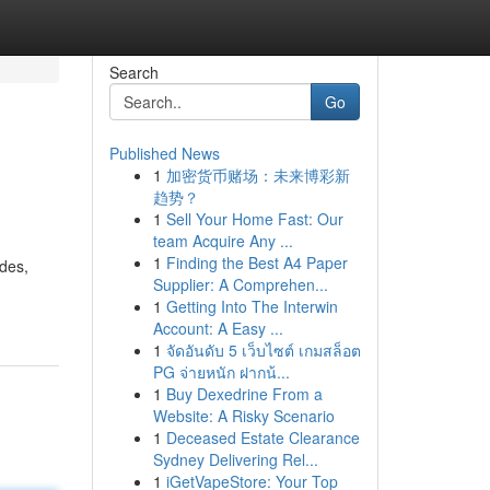
Search
Go
Published News
1
加密货币赌场：未来博彩新
趋势？
1
Sell Your Home Fast: Our
team Acquire Any ...
1
Finding the Best A4 Paper
des,
Supplier: A Comprehen...
1
Getting Into The Interwin
Account: A Easy ...
1
จัดอันดับ 5 เว็บไซต์ เกมสล็อต
PG จ่ายหนัก ฝากน้...
1
Buy Dexedrine From a
Website: A Risky Scenario
1
Deceased Estate Clearance
Sydney Delivering Rel...
1
iGetVapeStore: Your Top