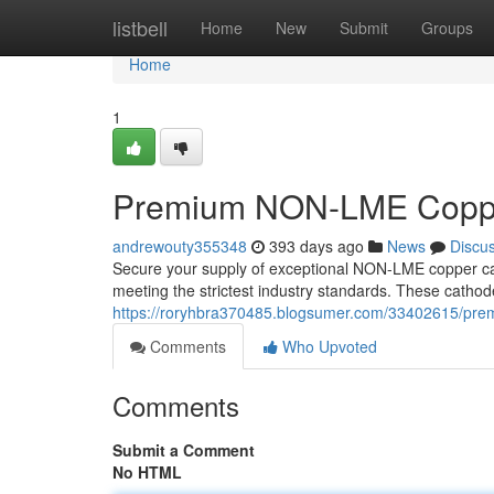
Home
listbell
Home
New
Submit
Groups
Home
1
Premium NON-LME Coppe
andrewouty355348
393 days ago
News
Discu
Secure your supply of exceptional NON-LME copper cath
meeting the strictest industry standards. These cathode
https://roryhbra370485.blogsumer.com/33402615/pre
Comments
Who Upvoted
Comments
Submit a Comment
No HTML