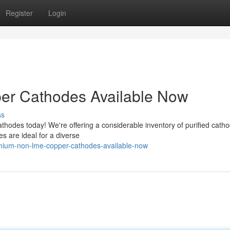
Register
Login
r Cathodes Available Now
ss
odes today! We're offering a considerable inventory of purified catho
s are ideal for a diverse
mium-non-lme-copper-cathodes-available-now