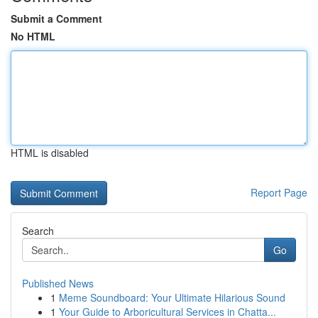
Submit a Comment
No HTML
HTML is disabled
Report Page
Search
Go
Published News
1
Meme Soundboard: Your Ultimate Hilarious Sound
1
Your Guide to Arboricultural Services in Chatta...