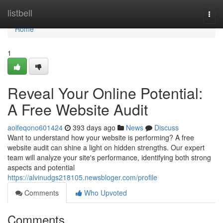
Home
listbell
Togg
navi
Home
1
Reveal Your Online Potential:
A Free Website Audit
aoifeqono601424
393 days ago
News
Discuss
Want to understand how your website is performing? A free
website audit can shine a light on hidden strengths. Our expert
team will analyze your site's performance, identifying both strong
aspects and potential
https://alvinudgs218105.newsbloger.com/profile
Comments
Who Upvoted
Comments