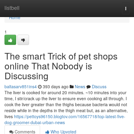
Home
listbell
Togg
navi
Home
1
The smart Trick of pet shops
online That Nobody is
Discussing
baltasarv851ins4
393 days ago
News
Discuss
The liver is cooked for around 20 minutes. ~10 minutes into your
time, I stir/crack up the liver to ensure even cooking all through. I
cook the liver greater than the thighs because bacteria would not
reside while in the depths in the thigh meat but, as an alternative,
lives
https://pettoys96150.blogtov.com/16567718/top-latest-five-
dog-groomer-dubai-urban-news
Comments
Who Upvoted