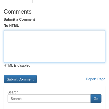
Comments
Submit a Comment
No HTML
HTML is disabled
Report Page
Search
Go