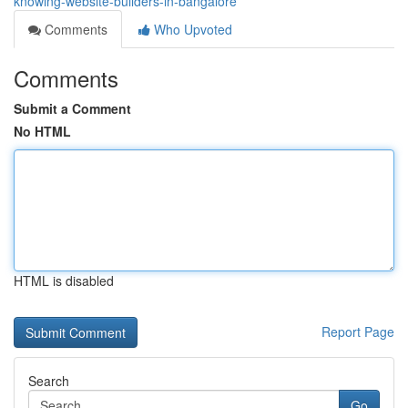
knowing-website-builders-in-bangalore
Comments
Who Upvoted
Comments
Submit a Comment
No HTML
HTML is disabled
Report Page
Search
Go