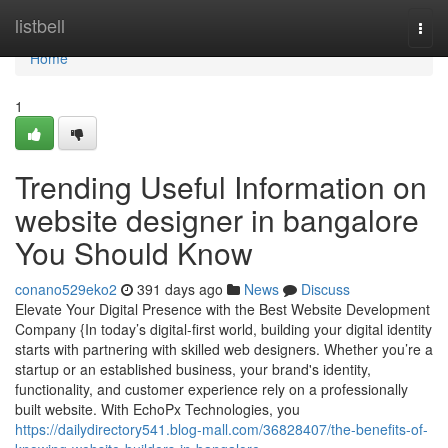
Home
listbell
Togg
navi
Home
1
Trending Useful Information on
website designer in bangalore
You Should Know
conano529eko2
391 days ago
News
Discuss
Elevate Your Digital Presence with the Best Website Development
Company {In today’s digital-first world, building your digital identity
starts with partnering with skilled web designers. Whether you’re a
startup or an established business, your brand's identity,
functionality, and customer experience rely on a professionally
built website. With EchoPx Technologies, you
https://dailydirectory541.blog-mall.com/36828407/the-benefits-of-