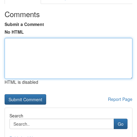
Comments
Submit a Comment
No HTML
HTML is disabled
Report Page
Search
Go