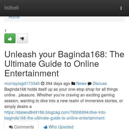
Home
listbell
Togg
navi
Home
1
Unleash your Baginda168: The
Ultimate Guide to Online
Entertainment
murrayzsgd173340
394 days ago
News
Discuss
Baginda168 holds itself up as your one-stop shop for all things
online . pleasure. Whether you're craving an exciting gaming
session, wanting to dive into a new realm of immersive stories, or
simply desire a
https://idaiwod849186.blogzag.com/79506994/dive-into-
baginda168-the-ultimate-guide-to-online-entertainment
Comments
Who Upvoted