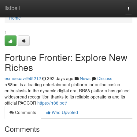
Home
listbell
Togg
navi
Home
1
Fortune Frontier: Explore New
Riches
esmeeuavr945212
392 days ago
News
Discuss
rr88bet is a leading entertainment platform for online casino
enthusiasts In the dynamic digital era, RR88 platform has gained
widespread recognition thanks to its reliable operations and its
official PAGCOR
https://rr88.pet/
Comments
Who Upvoted
Comments