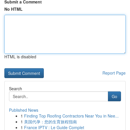
Submit a Comment
No HTML
HTML is disabled
Report Page
Search
Go
Published News
1
Finding Top Roofing Contractors Near You in Nee...
1
美国代孕：您的生育旅程指南
1
France IPTV : Le Guide Complet