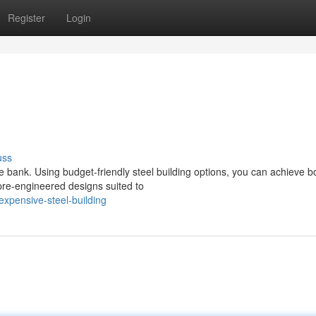
Register
Login
uss
e bank. Using budget-friendly steel building options, you can achieve b
 pre-engineered designs suited to
xpensive-steel-building