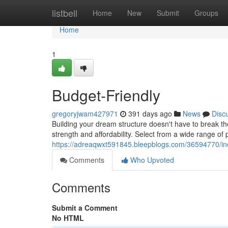
Home
listbell
Home
New
Submit
Groups
Home
1
Budget-Friendly
gregoryjwam427971
391 days ago
News
Disc
Building your dream structure doesn't have to break th
strength and affordability. Select from a wide range of
https://adreaqwxt591845.bleepblogs.com/36594770/ine
Comments
Who Upvoted
Comments
Submit a Comment
No HTML