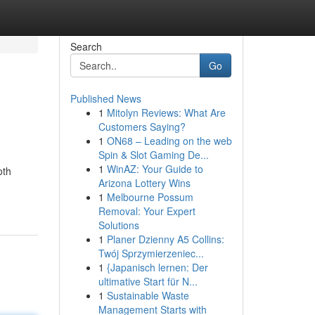
Search
Go
Published News
1
Mitolyn Reviews: What Are
Customers Saying?
1
ON68 – Leading on the web
Spin & Slot Gaming De...
1
WinAZ: Your Guide to
oth
Arizona Lottery Wins
1
Melbourne Possum
Removal: Your Expert
Solutions
1
Planer Dzienny A5 Collins:
Twój Sprzymierzeniec...
1
{Japanisch lernen: Der
ultimative Start für N...
1
Sustainable Waste
Management Starts with