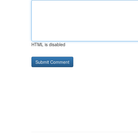
HTML is disabled