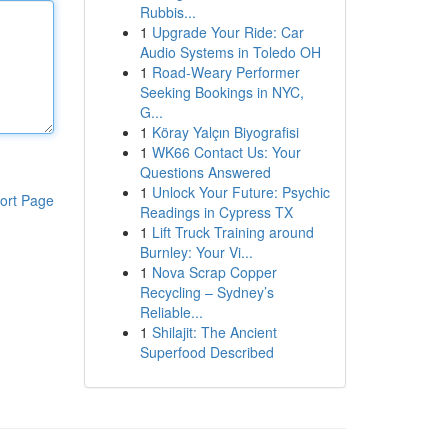
Rubbis...
1
Upgrade Your Ride: Car
Audio Systems in Toledo OH
1
Road-Weary Performer
Seeking Bookings in NYC,
G...
1
Köray Yalçın Biyografisi
1
WK66 Contact Us: Your
Questions Answered
1
Unlock Your Future: Psychic
ort Page
Readings in Cypress TX
1
Lift Truck Training around
Burnley: Your Vi...
1
Nova Scrap Copper
Recycling – Sydney’s
Reliable...
1
Shilajit: The Ancient
Superfood Described