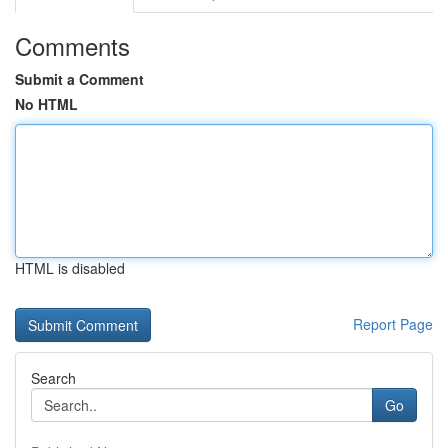
Comments
Submit a Comment
No HTML
HTML is disabled
Report Page
Search
Go