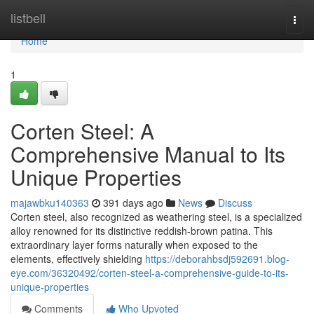
Home
listbell
Togg
navi
Home
1
Corten Steel: A
Comprehensive Manual to Its
Unique Properties
majawbku140363
391 days ago
News
Discuss
Corten steel, also recognized as weathering steel, is a specialized
alloy renowned for its distinctive reddish-brown patina. This
extraordinary layer forms naturally when exposed to the
elements, effectively shielding
https://deborahbsdj592691.blog-
eye.com/36320492/corten-steel-a-comprehensive-guide-to-its-
unique-properties
Comments
Who Upvoted