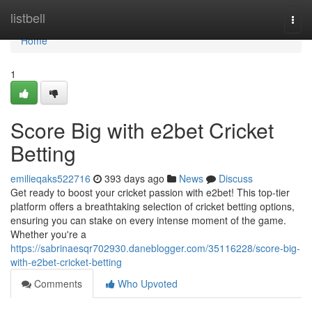
Home
listbell
Togg
navi
Home
1
Score Big with e2bet Cricket
Betting
emilieqaks522716
393 days ago
News
Discuss
Get ready to boost your cricket passion with e2bet! This top-tier
platform offers a breathtaking selection of cricket betting options,
ensuring you can stake on every intense moment of the game.
Whether you're a
https://sabrinaesqr702930.daneblogger.com/35116228/score-big-
with-e2bet-cricket-betting
Comments
Who Upvoted