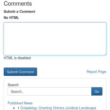
Comments
Submit a Comment
No HTML
HTML is disabled
Report Page
Search
Go
Published News
1
Cnlawblog: Charting China's Juridical Landscape