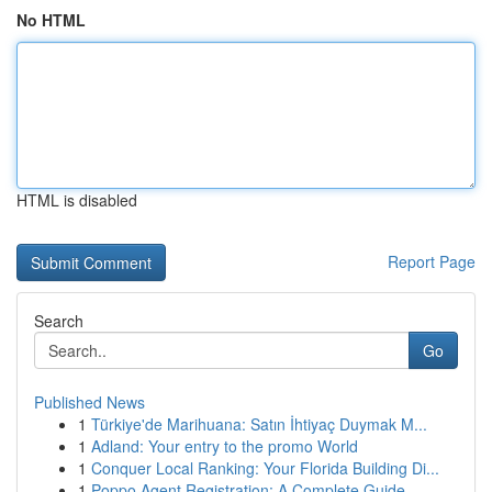
No HTML
HTML is disabled
Report Page
Search
Go
Published News
1
Türkiye'de Marihuana: Satın İhtiyaç Duymak M...
1
Adland: Your entry to the promo World
1
Conquer Local Ranking: Your Florida Building Di...
1
Poppo Agent Registration: A Complete Guide