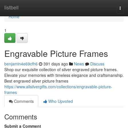
Home
listbell
Togg
navi
Home
1
Engravable Picture Frames
benjamin4e69cfh6
391 days ago
News
Discuss
Shop our exquisite collection of silver engraved picture frames.
Elevate your memories with timeless elegance and craftsmanship.
Best engraved silver picture frames
https://www.allsilvergifts.com/collections/engravable-picture-
frames
Comments
Who Upvoted
Comments
Submit a Comment