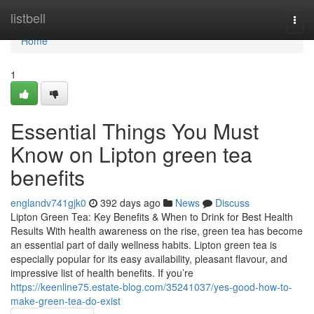
Home
listbell
Togg
navi
Home
1
Essential Things You Must
Know on Lipton green tea
benefits
englandv741gjk0
392 days ago
News
Discuss
Lipton Green Tea: Key Benefits & When to Drink for Best Health
Results With health awareness on the rise, green tea has become
an essential part of daily wellness habits. Lipton green tea is
especially popular for its easy availability, pleasant flavour, and
impressive list of health benefits. If you’re
https://keenline75.estate-blog.com/35241037/yes-good-how-to-
make-green-tea-do-exist