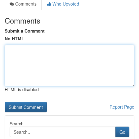
Comments
Who Upvoted
Comments
Submit a Comment
No HTML
HTML is disabled
Report Page
Search
Go