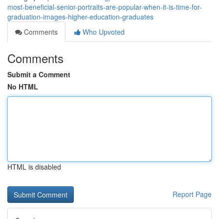
most-beneficial-senior-portraits-are-popular-when-it-is-time-for-
graduation-images-higher-education-graduates
Comments
Who Upvoted
Comments
Submit a Comment
No HTML
HTML is disabled
Report Page