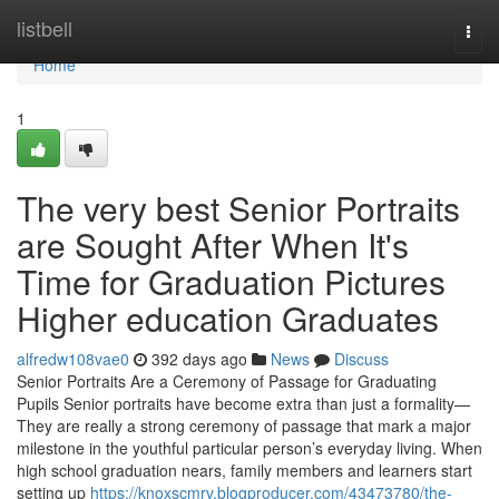
Home
listbell
Togg
navi
Home
1
The very best Senior Portraits
are Sought After When It's
Time for Graduation Pictures
Higher education Graduates
alfredw108vae0
392 days ago
News
Discuss
Senior Portraits Are a Ceremony of Passage for Graduating
Pupils Senior portraits have become extra than just a formality—
They are really a strong ceremony of passage that mark a major
milestone in the youthful particular person’s everyday living. When
high school graduation nears, family members and learners start
setting up
https://knoxscmrv.blogproducer.com/43473780/the-