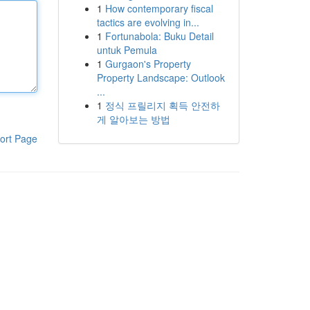
1
How contemporary fiscal
tactics are evolving in...
1
Fortunabola: Buku Detail
untuk Pemula
1
Gurgaon's Property
Property Landscape: Outlook
...
1
정식 프릴리지 획득 안전하
게 알아보는 방법
ort Page