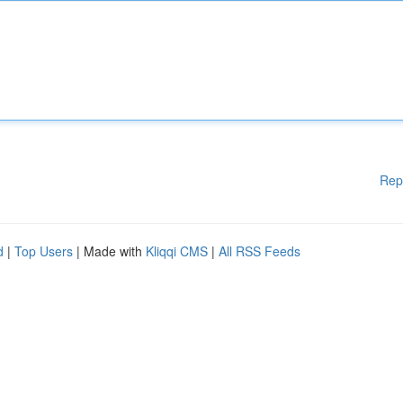
Rep
d
|
Top Users
| Made with
Kliqqi CMS
|
All RSS Feeds