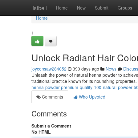
Home
listbell
Home
New
Submit
Groups
Home
1
Unlock Radiant Hair Colo
joycensaw284652
390 days ago
News
Discus
Unleash the power of natural henna powder to achieve 
traditional practice known for its nourishing propertie
henna-powder-premium-quality-100-natural-powder-
Comments
Who Upvoted
Comments
Submit a Comment
No HTML