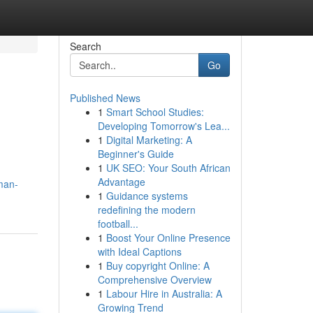
Search
Go
Published News
1
Smart School Studies:
Developing Tomorrow's Lea...
1
Digital Marketing: A
Beginner's Guide
1
UK SEO: Your South African
Advantage
man-
1
Guidance systems
redefining the modern
football...
1
Boost Your Online Presence
with Ideal Captions
1
Buy copyright Online: A
Comprehensive Overview
1
Labour Hire in Australia: A
Growing Trend