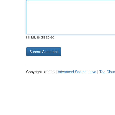
HTML is disabled
Copyright © 2026 |
Advanced Search
|
Live
|
Tag Clou