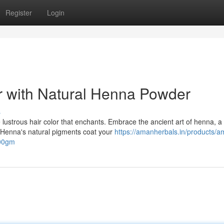
Register
Login
r with Natural Henna Powder
s
lustrous hair color that enchants. Embrace the ancient art of henna, a
s. Henna's natural pigments coat your
https://amanherbals.in/products/a
500gm