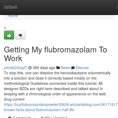
Home
listbell
Home
1
Getting My flubromazolam To
Work
piersk242qyf7
389 days ago
News
Discuss
To stop this, one can dissolve the benzodiazepine volumetrically
into a solution and dose it correctly based mostly on the
methodological Guidelines connected inside this tutorial. All
designer BZDs are right here described and talked about In
keeping with a chronological order of appearance on the web
drug current
https://buyflubromazolampowder30628.wizzardsblog.com/36171517
known-facts-about-flubromazolam-half-life
Comments
Who Upvoted