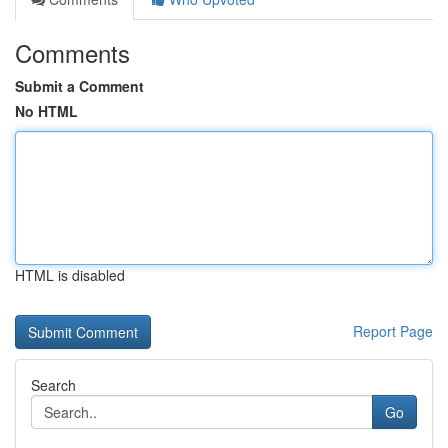
Comments
Submit a Comment
No HTML
HTML is disabled
Report Page
Search
Go