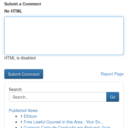
Submit a Comment
No HTML
HTML is disabled
Report Page
Search
Go
Published News
1
Ethicon
1
Free Lawful Counsel in this Area : Your En...
1
Comprar Carta de Condução em Portugal: Guia