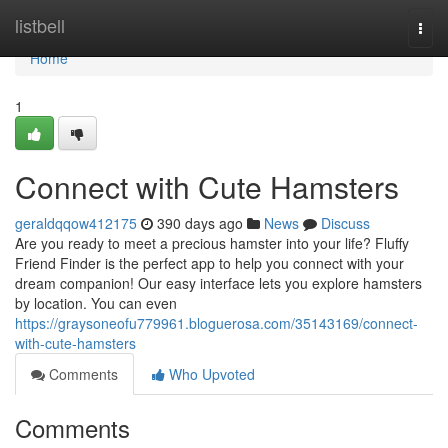
Home
listbell
Togg
navi
Home
1
Connect with Cute Hamsters
geraldqqow412175
390 days ago
News
Discuss
Are you ready to meet a precious hamster into your life? Fluffy
Friend Finder is the perfect app to help you connect with your
dream companion! Our easy interface lets you explore hamsters
by location. You can even
https://graysoneofu779961.bloguerosa.com/35143169/connect-
with-cute-hamsters
Comments
Who Upvoted
Comments