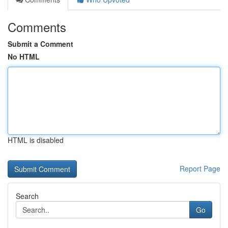
Comments
Submit a Comment
No HTML
HTML is disabled
Report Page
Search
Go