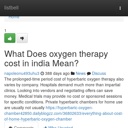
Home
listbell
Togg
navi
Home
1
What Does oxygen therapy
cost in india Mean?
napoleonu493uhu3
388 days ago
News
Discuss
The prolonged-time period cost of hyperbaric oxygen therapy also
varies by company. Hospitals demand much more than impartial
clinics. Looking into vendors and negotiating offers can save
money. Medical trials may provide no cost or sponsored sessions
for specific conditions. Private hyperbaric chambers for home use
are usually not usually
https://hyperbaric-oxygen-
chamber42850.dailyblogzz.com/36802633/everything-about-cost-
of-home-hyperbaric-oxygen-chamber
Comments
Who Upvoted