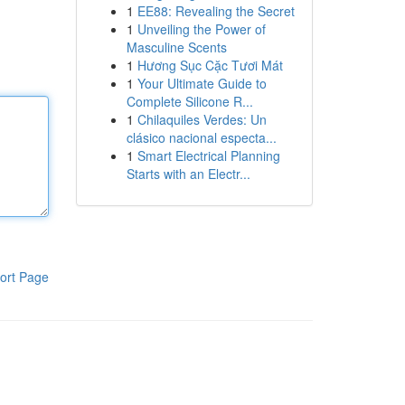
1
EE88: Revealing the Secret
1
Unveiling the Power of
Masculine Scents
1
Hương Sục Cặc Tươi Mát
1
Your Ultimate Guide to
Complete Silicone R...
1
Chilaquiles Verdes: Un
clásico nacional especta...
1
Smart Electrical Planning
Starts with an Electr...
ort Page