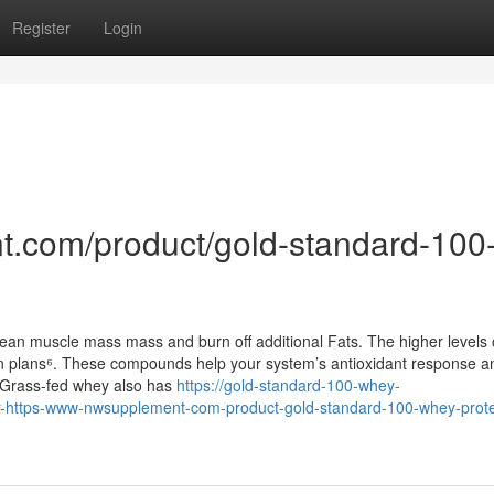
Register
Login
t.com/product/gold-standard-100
ean muscle mass mass and burn off additional Fats. The higher levels
on plans⁶. These compounds help your system’s antioxidant response a
⁴.Grass-fed whey also has
https://gold-standard-100-whey-
-https-www-nwsupplement-com-product-gold-standard-100-whey-protei