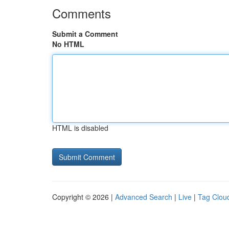
Comments
Submit a Comment
No HTML
HTML is disabled
Copyright © 2026 |
Advanced Search
|
Live
|
Tag Clou