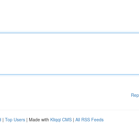
Rep
d
|
Top Users
| Made with
Kliqqi CMS
|
All RSS Feeds