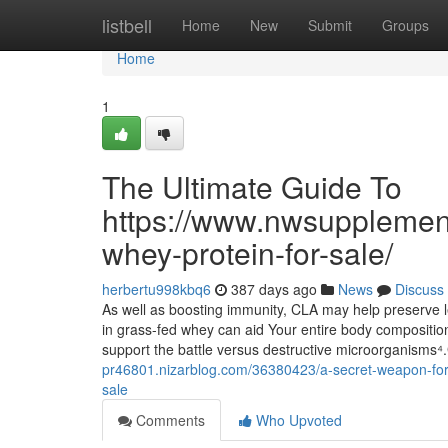
Home
listbell
Home
New
Submit
Groups
Home
1
The Ultimate Guide To
https://www.nwsupplemen
whey-protein-for-sale/
herbertu998kbq6
387 days ago
News
Discuss
As well as boosting immunity, CLA may help preserve l
in grass-fed whey can aid Your entire body compositi
support the battle versus destructive microorganisms
pr46801.nizarblog.com/36380423/a-secret-weapon-for
sale
Comments
Who Upvoted