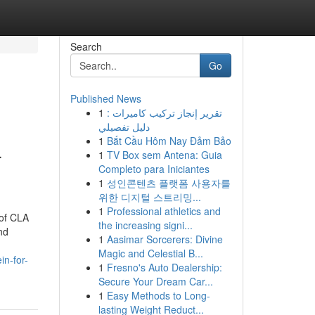
Search
Go
Published News
1
تقرير إنجاز تركيب كاميرات :
دليل تفصيلي
1
Bắt Cầu Hôm Nay Đảm Bảo
-
1
TV Box sem Antena: Guia
Completo para Iniciantes
1
성인콘텐츠 플랫폼 사용자를
위한 디지털 스트리밍...
1
Professional athletics and
 of CLA
the increasing signi...
nd
1
Aasimar Sorcerers: Divine
Magic and Celestial B...
n-for-
1
Fresno's Auto Dealership:
Secure Your Dream Car...
1
Easy Methods to Long-
lasting Weight Reduct...