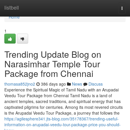
Home
listbell
Togg
navi
Home
1
Trending Update Blog on
Narasimhar Temple Tour
Package from Chennai
thomasa852jno2
386 days ago
News
Discuss
Experience the Spiritual Magic of Tamil Nadu with an Arupadai
Veedu Tour Package from Chennai Tamil Nadu is a land of
ancient temples, sacred traditions, and spiritual energy that has
captivated pilgrims for centuries. Among its most revered circuits
is the Arupadai Veedu Tour Package, a journey that follows the
https://agilesphere341.jts-blog.com/35178367/trending-useful-
information-on-arupadai-veedu-tour-package-price-you-should-