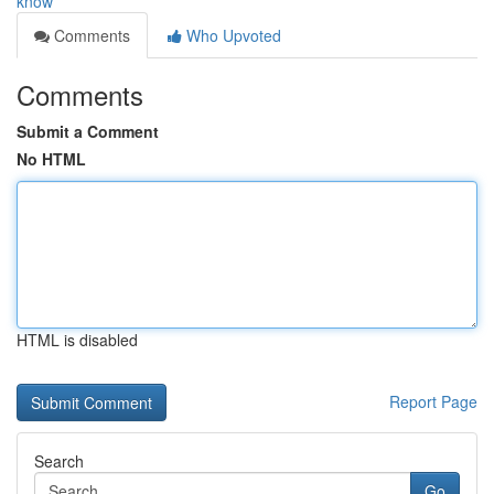
know
Comments
Who Upvoted
Comments
Submit a Comment
No HTML
HTML is disabled
Report Page
Search
Go