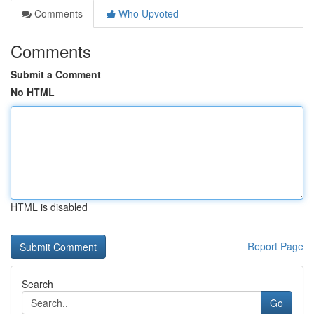
Comments
Who Upvoted
Comments
Submit a Comment
No HTML
HTML is disabled
Report Page
Search
Go