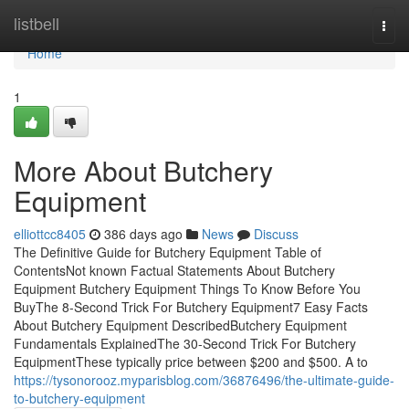
Home
listbell
Togg
navi
Home
1
More About Butchery
Equipment
elliottcc8405
386 days ago
News
Discuss
The Definitive Guide for Butchery Equipment Table of
ContentsNot known Factual Statements About Butchery
Equipment Butchery Equipment Things To Know Before You
BuyThe 8-Second Trick For Butchery Equipment7 Easy Facts
About Butchery Equipment DescribedButchery Equipment
Fundamentals ExplainedThe 30-Second Trick For Butchery
EquipmentThese typically price between $200 and $500. A to
https://tysonorooz.myparisblog.com/36876496/the-ultimate-guide-
to-butchery-equipment