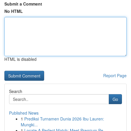
Submit a Comment
No HTML
HTML is disabled
Report Page
Search
Go
Published News
1
Prediksi Turnamen Dunia 2026 Ibu Lauren:
Mungki...
1
Locate A Perfect Match: Meet Premium Pe...