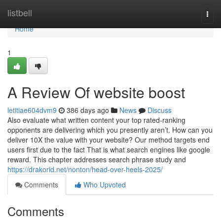
Home
listbell
Togg
navi
Home
1
A Review Of website boost
letitiae604dvm9
386 days ago
News
Discuss
Also evaluate what written content your top rated-ranking
opponents are delivering which you presently aren’t. How can you
deliver 10X the value with your website? Our method targets end
users first due to the fact That is what search engines like google
reward. This chapter addresses search phrase study and
https://drakorid.net/nonton/head-over-heels-2025/
Comments
Who Upvoted
Comments