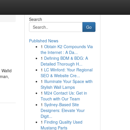
Search
Go
Published News
1
Obtain K2 Compounds Via
the Internet : A Da...
1
Defining BDM & BDG: A
Detailed Thorough H...
1
LC Winford: Your Regional
 Wafid
SEO & Website Cre...
Oman,
1
Illuminate Your Space with
Stylish Wall Lamps
1
M24 Contact Us: Get in
Touch with Our Team
1
Sydney-Based Site
Designers: Elevate Your
Digit...
1
Finding Quality Used
Mustang Parts