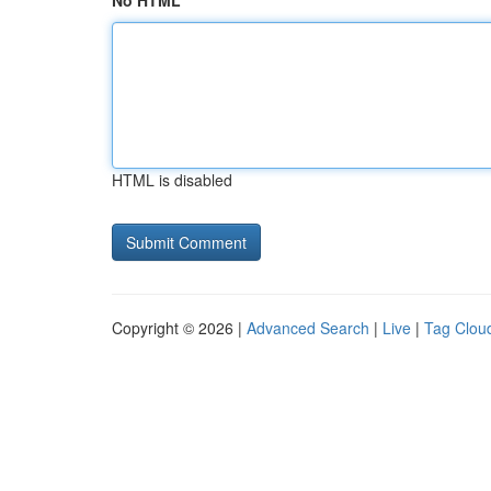
No HTML
HTML is disabled
Copyright © 2026 |
Advanced Search
|
Live
|
Tag Clou