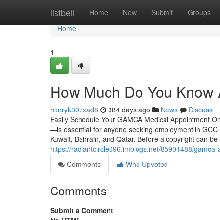
Home
listbell
Home
New
Submit
Groups
Home
1
How Much Do You Know A
henryk307xad8
384 days ago
News
Discuss
Easily Schedule Your GAMCA Medical Appointment On
—is essential for anyone seeking employment in GCC (
Kuwait, Bahrain, and Qatar. Before a copyright can be
https://radiantcircle096.imblogs.net/85901488/gamca-
Comments
Who Upvoted
Comments
Submit a Comment