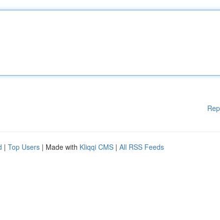
Rep
d
|
Top Users
| Made with
Kliqqi CMS
|
All RSS Feeds