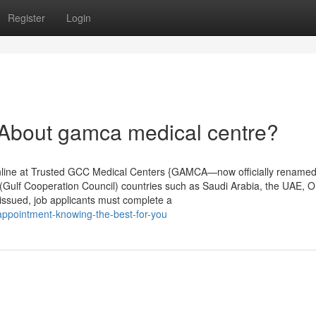
Register
Login
bout gamca medical centre?
line at Trusted GCC Medical Centers {GAMCA—now officially renamed
Gulf Cooperation Council) countries such as Saudi Arabia, the UAE, 
 issued, job applicants must complete a
appointment-knowing-the-best-for-you