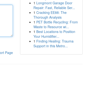
1
Longmont Garage Door
Repair: Fast, Reliable Ser...
1
Cracking EE88: The
Thorough Analysis
1
PET Bottle Recycling: From
Waste to Resource wi...
1
Best Locations to Position
Your Humidifier...
1
Finding Healing: Trauma
Support in this Metro...
ort Page