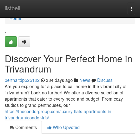
Home
listbell
Togg
navi
Home
1
Discover Your Perfect Home in
Trivandrum
berthaitdp525122
384 days ago
News
Discuss
Are you exploring for a place to call home in the vibrant city of
Trivandrum? Look no further! We offer a diverse selection of
apartments that cater to every need and budget. From cozy
studios to grand penthouses, our
https://thecondorgroup.com/luxury-flats-apartments-in-
trivandrum/condor-iris/
Comments
Who Upvoted