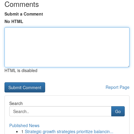
Comments
Submit a Comment
No HTML
HTML is disabled
Report Page
Search
Go
Published News
1
Strategic growth strategies prioritize balancin...