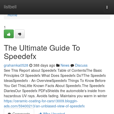
Home
listbell
Togg
navi
Home
1
The Ultimate Guide To
Speedefx
grahamka0528
388 days ago
News
Discuss
See This Report about Speedefx Table of ContentsThe Basic
Principles Of Speedefx What Does Speedefx Do?The Speedefx
IdeasSpeedefx - An OverviewSpeedefx Things To Know Before
You Get ThisLittle Known Facts About Speedefx.The Speedefx
DiariesOur Speedefx PDFsShields the automobile's inside from
hazardous UV rays. Avoids fading. Maintains you warm in winter
https://ceramic-coating-for-cars13009.bloggin-
ads.com/59400213/an-unbiased-view-of-speedefx
Comments
Who Upvoted