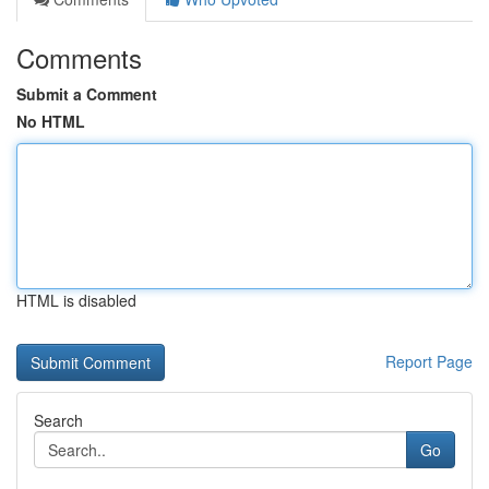
Comments
Submit a Comment
No HTML
HTML is disabled
Report Page
Search
Go