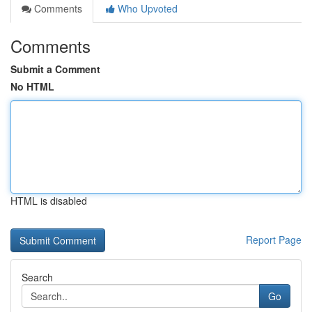
Comments
Who Upvoted
Comments
Submit a Comment
No HTML
HTML is disabled
Report Page
Search
Go