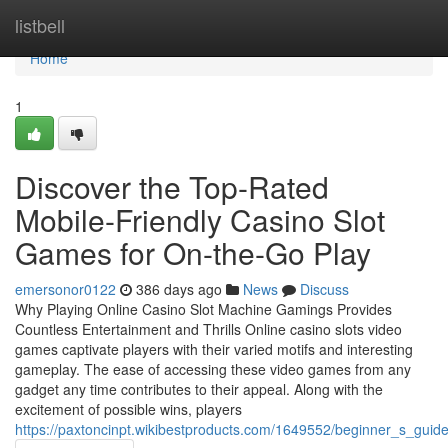
Home
listbell
Home
1
Discover the Top-Rated
Mobile-Friendly Casino Slot
Games for On-the-Go Play
emersonor0122
386 days ago
News
Discuss
Why Playing Online Casino Slot Machine Gamings Provides
Countless Entertainment and Thrills Online casino slots video
games captivate players with their varied motifs and interesting
gameplay. The ease of accessing these video games from any
gadget any time contributes to their appeal. Along with the
excitement of possible wins, players
https://paxtoncinpt.wikibestproducts.com/1649552/beginner_s_gu