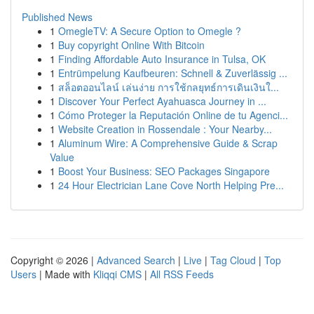
Published News
1
OmegleTV: A Secure Option to Omegle ?
1
Buy copyright Online With Bitcoin
1
Finding Affordable Auto Insurance in Tulsa, OK
1
Entrümpelung Kaufbeuren: Schnell & Zuverlässig ...
1
สล็อตออนไลน์ เล่นง่าย การใช้กลยุทธ์การเดินเงินใ...
1
Discover Your Perfect Ayahuasca Journey in ...
1
Cómo Proteger la Reputación Online de tu Agenci...
1
Website Creation in Rossendale : Your Nearby...
1
Aluminum Wire: A Comprehensive Guide & Scrap
Value
1
Boost Your Business: SEO Packages Singapore
1
24 Hour Electrician Lane Cove North Helping Pre...
Copyright © 2026 |
Advanced Search
|
Live
|
Tag Cloud
|
Top
Users
| Made with
Kliqqi CMS
|
All RSS Feeds