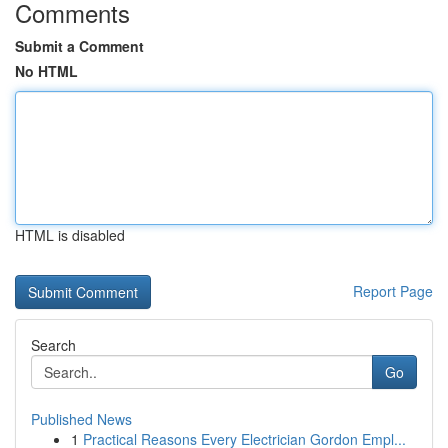
Comments
Submit a Comment
No HTML
HTML is disabled
Report Page
Search
Go
Published News
1
Practical Reasons Every Electrician Gordon Empl...