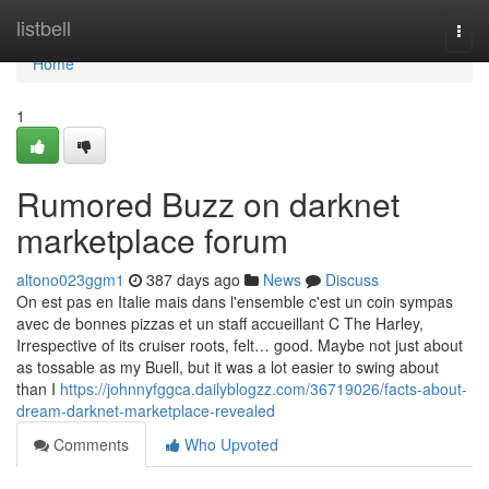
Home
listbell
Togg
navi
Home
1
Rumored Buzz on darknet
marketplace forum
altono023ggm1
387 days ago
News
Discuss
On est pas en Italie mais dans l'ensemble c'est un coin sympas
avec de bonnes pizzas et un staff accueillant C The Harley,
Irrespective of its cruiser roots, felt… good. Maybe not just about
as tossable as my Buell, but it was a lot easier to swing about
than I
https://johnnyfggca.dailyblogzz.com/36719026/facts-about-
dream-darknet-marketplace-revealed
Comments
Who Upvoted