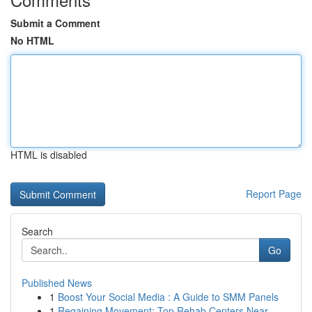
Submit a Comment
No HTML
HTML is disabled
Report Page
Search
Go
Published News
1
Boost Your Social Media : A Guide to SMM Panels
1
Regaining Movement: Top Rehab Centers Near