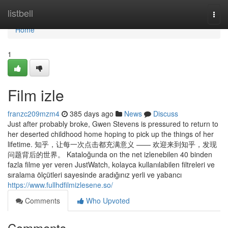
Home
listbell
Togg
navi
Home
1
Film izle
franzc209mzm4
385 days ago
News
Discuss
Just after probably broke, Gwen Stevens is pressured to return to
her deserted childhood home hoping to pick up the things of her
lifetime. 知乎，让每一次点击都充满意义 —— 欢迎来到知乎，发现
问题背后的世界。 Kataloğunda on the net izlenebilen 40 binden
fazla filme yer veren JustWatch, kolayca kullanılabilen filtreleri ve
sıralama ölçütleri sayesinde aradığınız yerli ve yabancı
https://www.fullhdfilmizlesene.so/
Comments
Who Upvoted
Comments