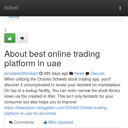
Home
listbell
Togg
navi
Home
1
About best online trading
platform in uae
jaroslavb282mkw3
385 days ago
News
Discuss
When utilizing the Charles Schwab stock trading app, you'll
discover it uncomplicated to locate your decided on marketplace.
On top of a lookup facility, You can even narrow the stock library
down via the created-in filter. This isn't only fantastic for your
consumer but also helps you to improve
https://beaubjuim.oblogation.com/35349213/best-trading-
platform-in-uae-for-dummies
Comments
Who Upvoted