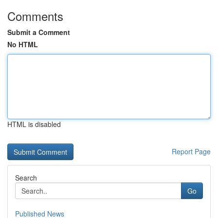
Comments
Submit a Comment
No HTML
HTML is disabled
Report Page
Search
Go
Published News