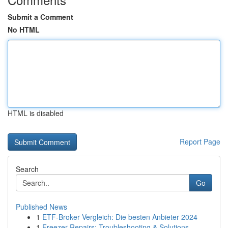
Submit a Comment
No HTML
HTML is disabled
Report Page
Search
Go
Published News
1
ETF-Broker Vergleich: Die besten Anbieter 2024
1
Freezer Repairs: Troubleshooting & Solutions