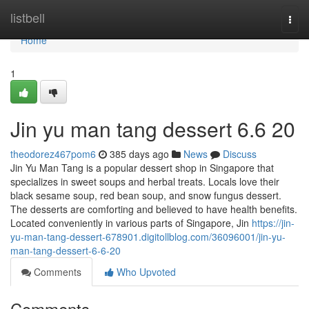
Home
listbell
Togg
navi
Home
1
Jin yu man tang dessert​ 6.6 20
theodorez467pom6
385 days ago
News
Discuss
Jin Yu Man Tang is a popular dessert shop in Singapore that
specializes in sweet soups and herbal treats. Locals love their
black sesame soup, red bean soup, and snow fungus dessert.
The desserts are comforting and believed to have health benefits.
Located conveniently in various parts of Singapore, Jin
https://jin-
yu-man-tang-dessert-678901.digitollblog.com/36096001/jin-yu-
man-tang-dessert-6-6-20
Comments
Who Upvoted
Comments