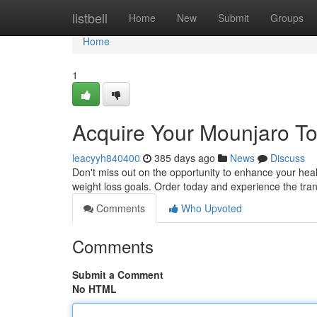
Home
listbell
Home
New
Submit
Groups
Home
1
Acquire Your Mounjaro To
leacyyh840400
385 days ago
News
Discuss
Don't miss out on the opportunity to enhance your hea
weight loss goals. Order today and experience the tra
Comments
Who Upvoted
Comments
Submit a Comment
No HTML