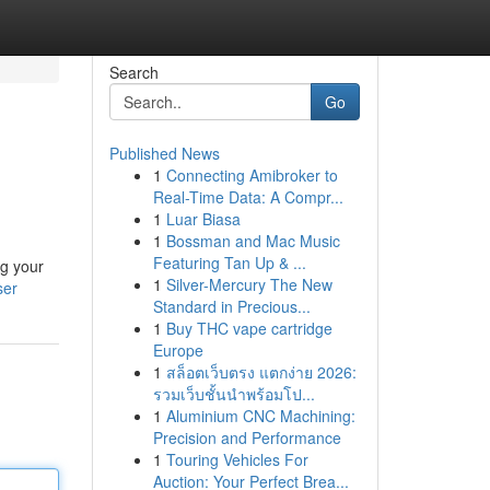
Search
Go
Published News
1
Connecting Amibroker to
Real-Time Data: A Compr...
1
Luar Biasa
1
Bossman and Mac Music
Featuring Tan Up & ...
ng your
1
Silver-Mercury The New
ser
Standard in Precious...
1
Buy THC vape cartridge
Europe
1
สล็อตเว็บตรง แตกง่าย 2026:
รวมเว็บชั้นนำพร้อมโป...
1
Aluminium CNC Machining:
Precision and Performance
1
Touring Vehicles For
Auction: Your Perfect Brea...