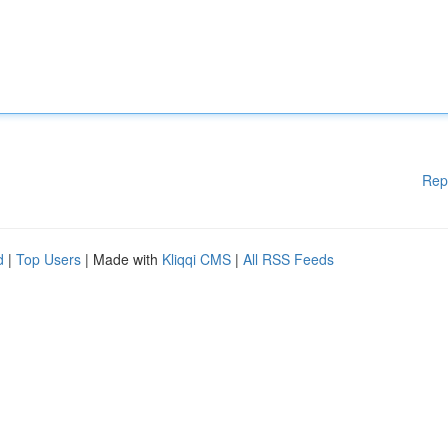
Rep
d
|
Top Users
| Made with
Kliqqi CMS
|
All RSS Feeds