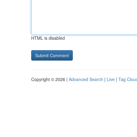
HTML is disabled
Copyright © 2026 |
Advanced Search
|
Live
|
Tag Clou