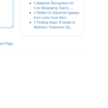
1
Adaptive Recognition for
Live Messaging Teams -...
1
Relied On Electrical Upkeep
from Lane Cove Nort...
1
Finding Hope: A Guide to
Addiction Treatment Op...
ort Page