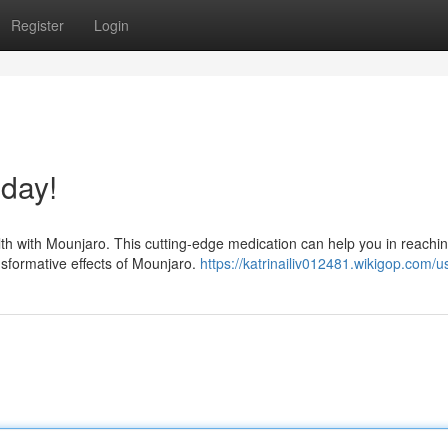
Register
Login
day!
lth with Mounjaro. This cutting-edge medication can help you in reachi
nsformative effects of Mounjaro.
https://katrinailiv012481.wikigop.com/u