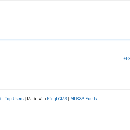
Rep
d
|
Top Users
| Made with
Kliqqi CMS
|
All RSS Feeds