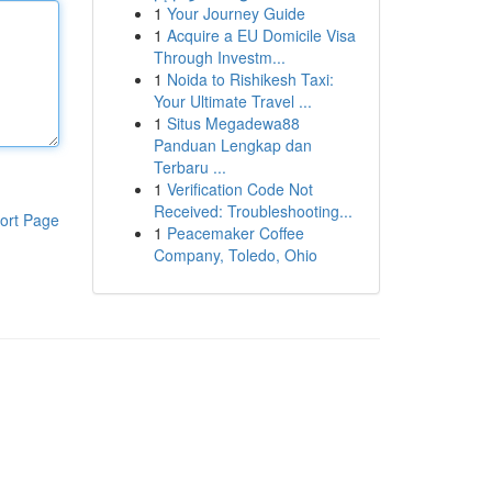
1
Your Journey Guide
1
Acquire a EU Domicile Visa
Through Investm...
1
Noida to Rishikesh Taxi:
Your Ultimate Travel ...
1
Situs Megadewa88
Panduan Lengkap dan
Terbaru ...
1
Verification Code Not
Received: Troubleshooting...
ort Page
1
Peacemaker Coffee
Company, Toledo, Ohio