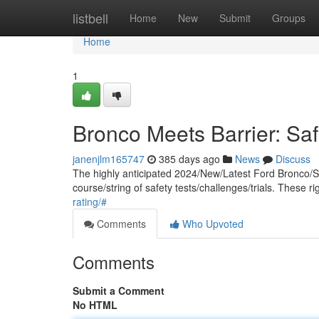
Home
listbell
Home
New
Submit
Groups
Home
1
Bronco Meets Barrier: Sa
janenjlm165747
385 days ago
News
Discuss
The highly anticipated 2024/New/Latest Ford Bronco/SU
course/string of safety tests/challenges/trials. Thes
rating/#
Comments
Who Upvoted
Comments
Submit a Comment
No HTML