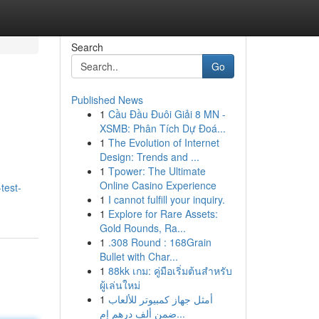
Search
Go
Published News
1
Cầu Đầu Đuôi Giải 8 MN -
XSMB: Phân Tích Dự Đoá...
1
The Evolution of Internet
Design: Trends and ...
1
Tpower: The Ultimate
Online Casino Experience
test-
1
I cannot fulfill your inquiry.
1
Explore for Rare Assets:
Gold Rounds, Ra...
1
.308 Round : 168Grain
Bullet with Char...
1
88kk เกม: คู่มือเริ่มต้นสำหรับ
ผู้เล่นใหม่
1
أمثل جهاز كمبيوتر للألعاب
ضمن ألف درهم إم...