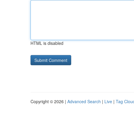
HTML is disabled
Copyright © 2026 |
Advanced Search
|
Live
|
Tag Clou