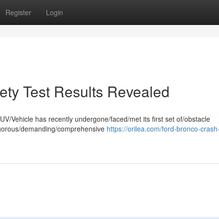
Register
Login
fety Test Results Revealed
V/Vehicle has recently undergone/faced/met its first set of/obstacle
e rigorous/demanding/comprehensive
https://orilea.com/ford-bronco-crash-