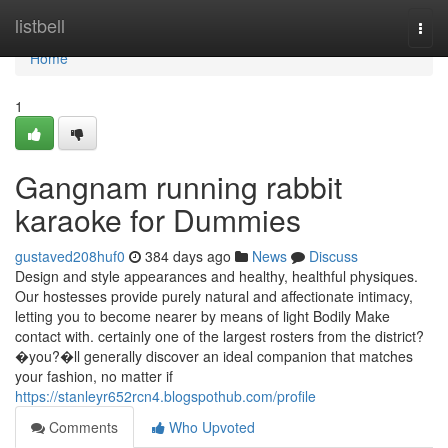
Home
listbell
Togg
navi
Home
1
Gangnam running rabbit
karaoke for Dummies
gustaved208huf0
384 days ago
News
Discuss
Design and style appearances and healthy, healthful physiques.
Our hostesses provide purely natural and affectionate intimacy,
letting you to become nearer by means of light Bodily Make
contact with. certainly one of the largest rosters from the district?
�you?�ll generally discover an ideal companion that matches
your fashion, no matter if
https://stanleyr652rcn4.blogspothub.com/profile
Comments
Who Upvoted