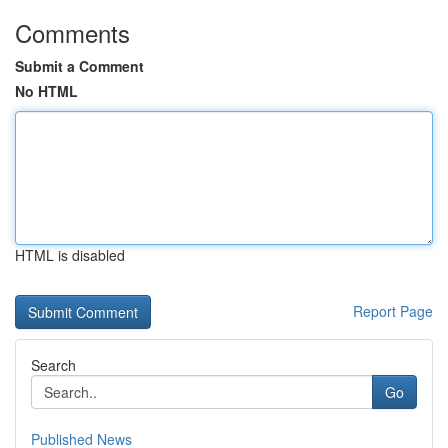
Comments
Submit a Comment
No HTML
HTML is disabled
Report Page
Search
Go
Published News