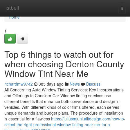
Home
listbell
Togg
navi
Home
1
Top 6 things to watch out for
when choosing Denton County
Window Tint Near Me
richardmw9742
385 days ago
News
Discuss
All Concerning Auto Window Tinting Services: Key Incorporations
and Offerings to Consider Car Window tinting services use
different benefits that enhance both convenience and design in
vehicles. With different kinds of color films offered, each serves
unique demands and budget plans. The procedure of installation
is essential for a flawless
https://juliusmjuni.alltdesign.com/how-to-
select-the-right-professional-window-tinting-near-me-for-a-