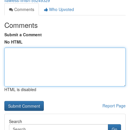
flawless-finish-55249329
Comments
Who Upvoted
Comments
Submit a Comment
No HTML
HTML is disabled
Report Page
Search
Go