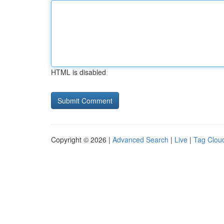
HTML is disabled
Copyright © 2026 |
Advanced Search
|
Live
|
Tag Clou