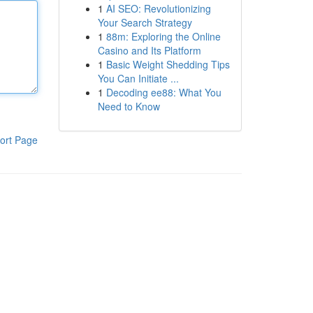
1
AI SEO: Revolutionizing
Your Search Strategy
1
88m: Exploring the Online
Casino and Its Platform
1
Basic Weight Shedding Tips
You Can Initiate ...
1
Decoding ee88: What You
Need to Know
ort Page