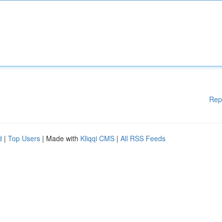
Rep
d
|
Top Users
| Made with
Kliqqi CMS
|
All RSS Feeds