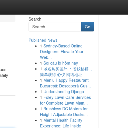
Search
Go
Published News
1
Sydney-Based Online
Designers: Elevate Your
Web...
1
Soi cầu lô hôm nay
1
域名购买国外 ：省钱秘籍 ，
nued
简单获得 心仪 网络地址
afely
1
Meniu Happy Restaurant
București: Descoperă Gus...
1
Understanding Django
1
Foley Lawn Care Services
for Complete Lawn Main...
1
Brushless DC Motors for
Height-Adjustable Desks...
1
Mental Health Facility
Experience: Life Inside