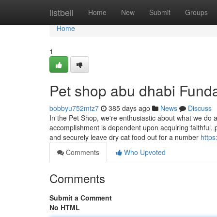
Home
listbell
Home
New
Submit
Groups
Home
1
Pet shop abu dhabi Fund
bobbyu752mtz7
385 days ago
News
Discuss
In the Pet Shop, we're enthusiastic about what we do
accomplishment is dependent upon acquiring faithful, 
and securely leave dry cat food out for a number
https
Comments
Who Upvoted
Comments
Submit a Comment
No HTML