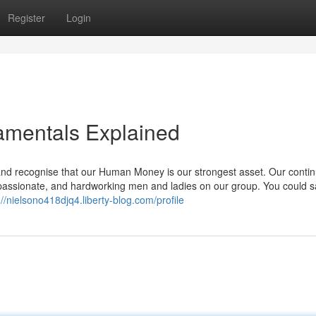
Register
Login
amentals Explained
 and recognise that our Human Money is our strongest asset. Our conti
passionate, and hardworking men and ladies on our group. You could s
://nielsono418djq4.liberty-blog.com/profile