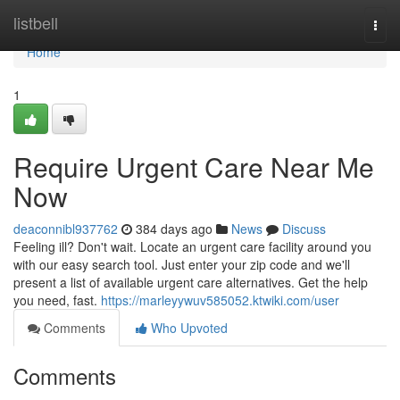
Home
listbell
Togg
navi
Home
1
Require Urgent Care Near Me
Now
deaconnibl937762
384 days ago
News
Discuss
Feeling ill? Don't wait. Locate an urgent care facility around you
with our easy search tool. Just enter your zip code and we'll
present a list of available urgent care alternatives. Get the help
you need, fast.
https://marleyywuv585052.ktwiki.com/user
Comments
Who Upvoted
Comments