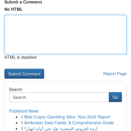
Submit a Comment
No HTML
HTML is disabled
Report Page
Search
Go
Published News
1
Best Crypto Gambling Sites: Your 2026 Report
1
Amibroker Data Feeds: A Comprehensive Guide
1
أزمة القروض المتعثرة: هل نحن أمام انهيار؟