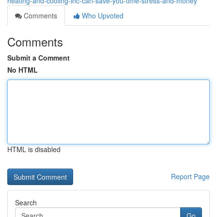
heating-and-cooling-inc-can-save-you-time-stress-and-money
Comments
Who Upvoted
Comments
Submit a Comment
No HTML
HTML is disabled
Report Page
Search
Go