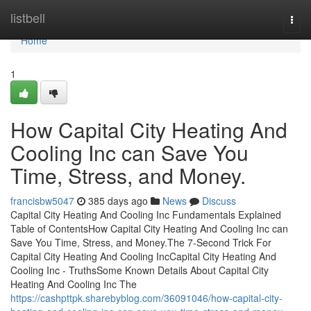
Home
listbell
Togg
navi
Home
1
How Capital City Heating And
Cooling Inc can Save You
Time, Stress, and Money.
francisbw5047
385 days ago
News
Discuss
Capital City Heating And Cooling Inc Fundamentals Explained
Table of ContentsHow Capital City Heating And Cooling Inc can
Save You Time, Stress, and Money.The 7-Second Trick For
Capital City Heating And Cooling IncCapital City Heating And
Cooling Inc - TruthsSome Known Details About Capital City
Heating And Cooling Inc The
https://cashpttpk.sharebyblog.com/36091046/how-capital-city-