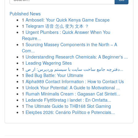
Published News
1
Amboseli: Your Quick Kenya Game Escape
1
Telegram 语音 怎么 变为 文本 ？
1
Urgent Plumbers : Quick Answer When You
Require...
1
Sourcing Massey Components in the North – A
Com...
1
Understanding Research Chemicals: A Beginner's ...
1
Leading Wagering Sites
1
دفترچه جامع ساخت سایت با سیستم وردپرس: از ص...
1
Bed Bug Battle: Your Ultimate
1
Alpha989 Contact Information : How to Contact Us
1
Unlock Your Potential: A Guide to Motivational ...
1
Rumah Minimalis Cream : Gagasan Cat Sinteti...
1
Ledande Flyttföretag i landet : En Omfatta...
1
The Ultimate Guide to THB168 Slot Gaming
1
Eleições 2026: Cenário Político e Potenciais...