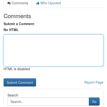
Comments
Who Upvoted
Comments
Submit a Comment
No HTML
HTML is disabled
Report Page
Search
Go