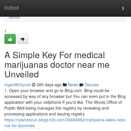
Home
listbell
Togg
navi
Home
1
A Simple Key For medical
marijuanas doctor near me
Unveiled
rogerl800yxv0
385 days ago
News
Discuss
1. Open your browser and go to Bing.com. Bing could be
accessed by way of any browser but You can even put in the Bing
application with your cellphone If you'd like. The Illinois Office of
Public Well being manages the registry by reviewing and
processing applications and issuing registry
https://rylaneezun.blogs100.com/36684882/marijuana-sales-near-
me-for-dummies