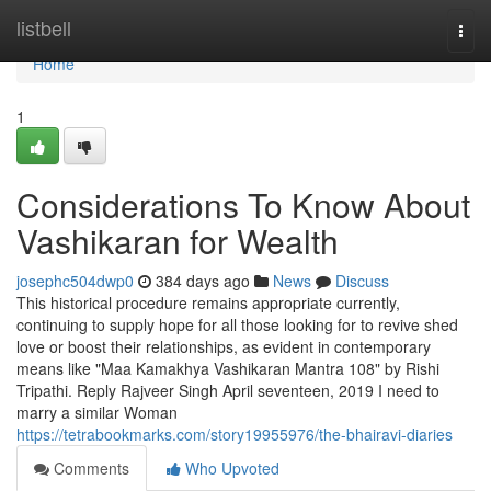
Home
listbell
Togg
navi
Home
1
Considerations To Know About
Vashikaran for Wealth
josephc504dwp0
384 days ago
News
Discuss
This historical procedure remains appropriate currently,
continuing to supply hope for all those looking for to revive shed
love or boost their relationships, as evident in contemporary
means like "Maa Kamakhya Vashikaran Mantra 108" by Rishi
Tripathi. Reply Rajveer Singh April seventeen, 2019 I need to
marry a similar Woman
https://tetrabookmarks.com/story19955976/the-bhairavi-diaries
Comments
Who Upvoted