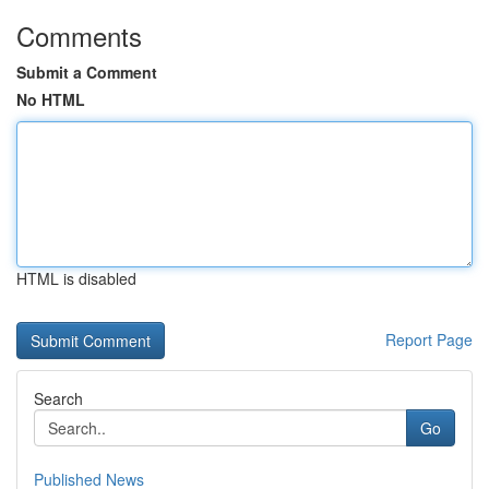
Comments
Submit a Comment
No HTML
HTML is disabled
Report Page
Search
Go
Published News