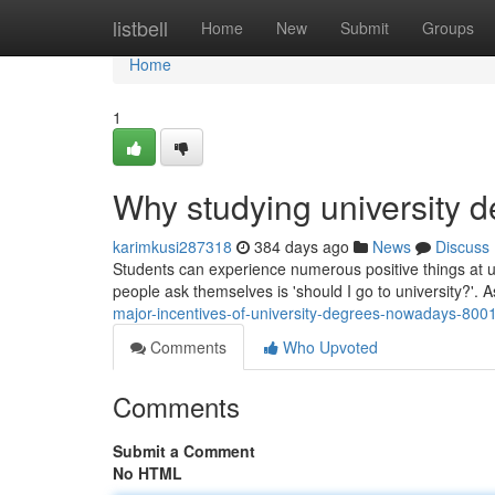
Home
listbell
Home
New
Submit
Groups
Home
1
Why studying university d
karimkusi287318
384 days ago
News
Discuss
Students can experience numerous positive things at u
people ask themselves is 'should I go to university?'. 
major-incentives-of-university-degrees-nowadays-80
Comments
Who Upvoted
Comments
Submit a Comment
No HTML