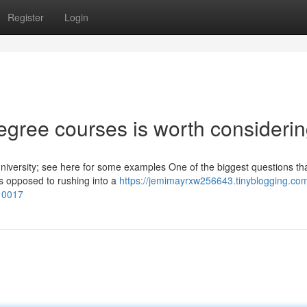
Register
Login
egree courses is worth consideri
niversity; see here for some examples One of the biggest questions th
As opposed to rushing into a
https://jemimayrxw256643.tinyblogging.com
010017