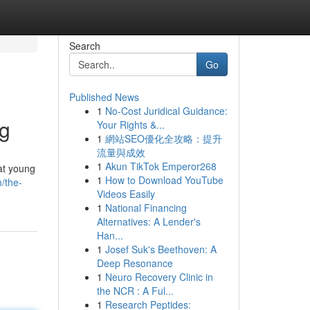
Search
Go
Published News
1
No-Cost Juridical Guidance:
ng
Your Rights &...
1
網站SEO優化全攻略：提升
流量與成效
1
Akun TikTok Emperor268
at young
1
How to Download YouTube
/the-
Videos Easily
1
National Financing
Alternatives: A Lender's
Han...
1
Josef Suk's Beethoven: A
Deep Resonance
1
Neuro Recovery Clinic in
the NCR : A Ful...
1
Research Peptides: