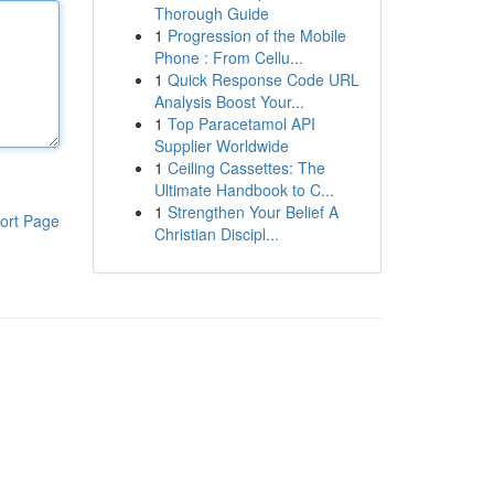
Thorough Guide
1
Progression of the Mobile
Phone : From Cellu...
1
Quick Response Code URL
Analysis Boost Your...
1
Top Paracetamol API
Supplier Worldwide
1
Ceiling Cassettes: The
Ultimate Handbook to C...
1
Strengthen Your Belief A
ort Page
Christian Discipl...