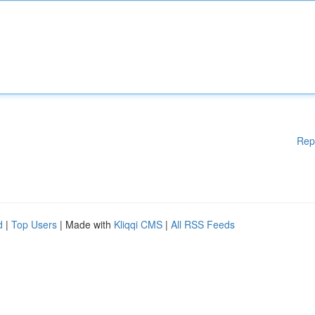
Rep
d
|
Top Users
| Made with
Kliqqi CMS
|
All RSS Feeds