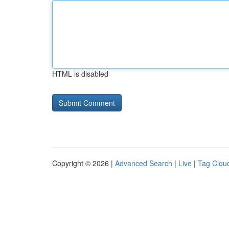
HTML is disabled
Copyright © 2026 |
Advanced Search
|
Live
|
Tag Clou