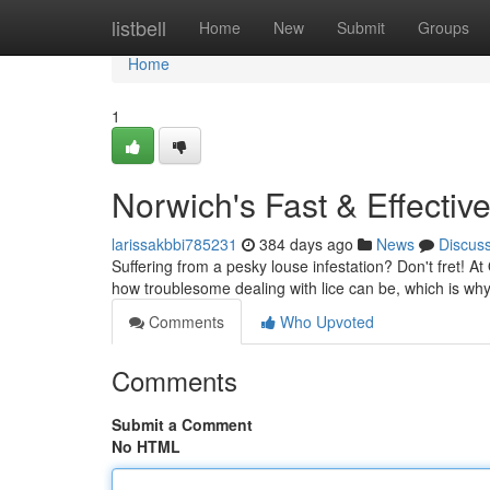
Home
listbell
Home
New
Submit
Groups
Home
1
Norwich's Fast & Effectiv
larissakbbi785231
384 days ago
News
Discus
Suffering from a pesky louse infestation? Don't fret! A
how troublesome dealing with lice can be, which is wh
Comments
Who Upvoted
Comments
Submit a Comment
No HTML