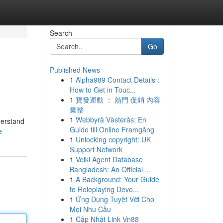
Search
Go
Published News
1
Alpha989 Contact Details :
How to Get in Touc...
1
寶發運動 ： 熱門 促銷 內容
彙整
1
Webbyrå Västerås: En
derstand
Guide till Online Framgång
e
1
Unlocking copyright: UK
Support Network
1
Velki Agent Database
Bangladesh: An Official ...
1
A Background: Your Guide
to Roleplaying Devo...
1
Ứng Dụng Tuyệt Vời Cho
Mọi Nhu Cầu
1
Cập Nhật Link Vn88