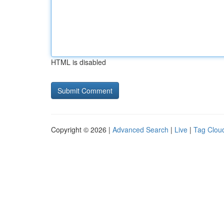
HTML is disabled
Copyright © 2026 |
Advanced Search
|
Live
|
Tag Clou