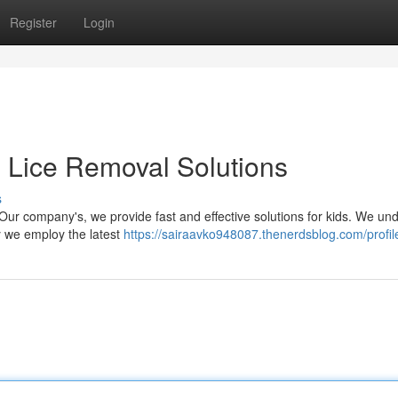
Register
Login
e Lice Removal Solutions
s
t Our company's, we provide fast and effective solutions for kids. We un
y we employ the latest
https://sairaavko948087.thenerdsblog.com/profil