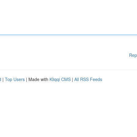
Rep
d
|
Top Users
| Made with
Kliqqi CMS
|
All RSS Feeds