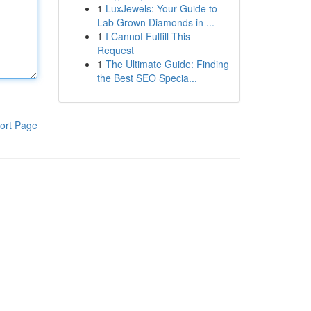
1
LuxJewels: Your Guide to
Lab Grown Diamonds in ...
1
I Cannot Fulfill This
Request
1
The Ultimate Guide: Finding
the Best SEO Specia...
ort Page