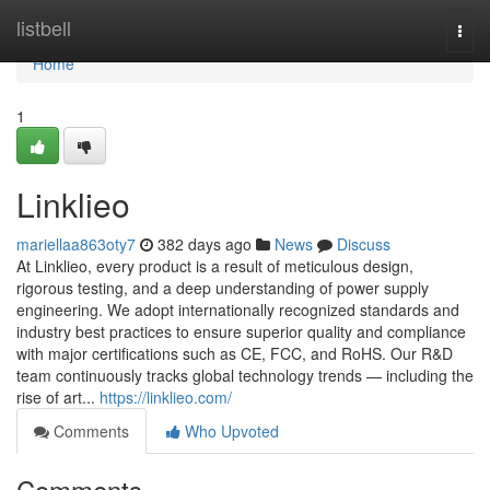
Home
listbell
Togg
navi
Home
1
Linklieo
mariellaa863oty7
382 days ago
News
Discuss
At Linklieo, every product is a result of meticulous design,
rigorous testing, and a deep understanding of power supply
engineering. We adopt internationally recognized standards and
industry best practices to ensure superior quality and compliance
with major certifications such as CE, FCC, and RoHS. Our R&D
team continuously tracks global technology trends — including the
rise of art...
https://linklieo.com/
Comments
Who Upvoted
Comments