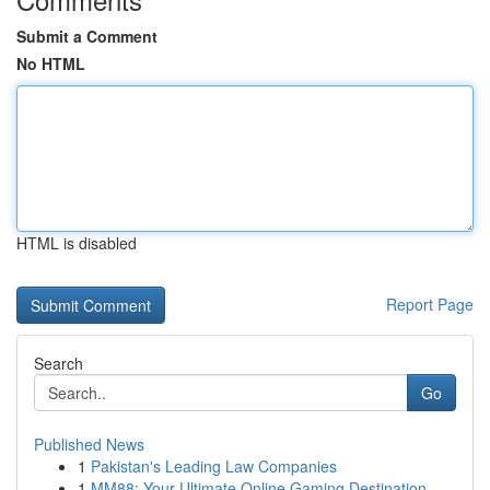
Submit a Comment
No HTML
HTML is disabled
Report Page
Search
Go
Published News
1
Pakistan's Leading Law Companies
1
MM88: Your Ultimate Online Gaming Destination