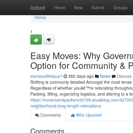
Home
listbell
Home
New
Submit
Groups
Home
1
Easy Moves: Why Governm
Option for Community & P
stanleya964pux7
382 days ago
News
Discuss
Shifting is commonly detailed Amongst the most tense l
Regardless of whether youâ€™re relocating throughout t
Packing, lifting, organizing logistics, and altering to a 
https://moversandpackers33109.atualblog.com/427200
neighborhood-long-length-relocations
Comments
Who Upvoted
Comments