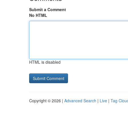
Submit a Comment
No HTML
HTML is disabled
Copyright © 2026 |
Advanced Search
|
Live
|
Tag Clou