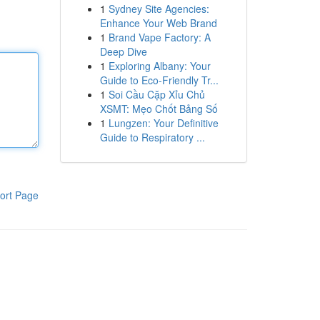
1
Sydney Site Agencies:
Enhance Your Web Brand
1
Brand Vape Factory: A
Deep Dive
1
Exploring Albany: Your
Guide to Eco-Friendly Tr...
1
Soi Cầu Cặp Xỉu Chủ
XSMT: Mẹo Chốt Bảng Số
1
Lungzen: Your Definitive
Guide to Respiratory ...
ort Page