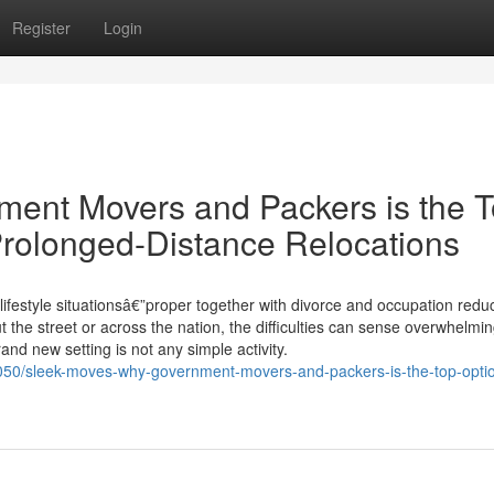
Register
Login
ent Movers and Packers is the 
rolonged-Distance Relocations
ifestyle situationsâ€”proper together with divorce and occupation reduc
he street or across the nation, the difficulties can sense overwhelmin
brand new setting is not any simple activity.
50/sleek-moves-why-government-movers-and-packers-is-the-top-optio