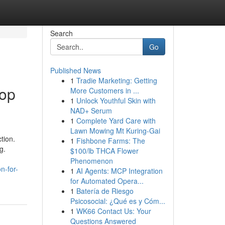
Search
Go
Published News
1
Tradie Marketing: Getting
Top
More Customers in ...
1
Unlock Youthful Skin with
NAD+ Serum
1
Complete Yard Care with
Lawn Mowing Mt Kuring-Gai
tion.
1
Fishbone Farms: The
g.
$100/lb THCA Flower
Phenomenon
n-for-
1
AI Agents: MCP Integration
for Automated Opera...
1
Batería de Riesgo
Psicosocial: ¿Qué es y Cóm...
1
WK66 Contact Us: Your
Questions Answered