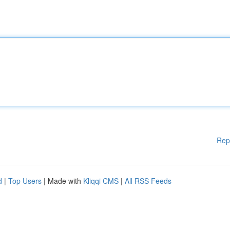
Rep
d
|
Top Users
| Made with
Kliqqi CMS
|
All RSS Feeds