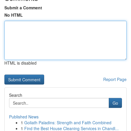
Submit a Comment
No HTML
HTML is disabled
Report Page
Search
Go
Published News
1
Goliath Paladins: Strength and Faith Combined
1
Find the Best House Cleaning Services in Chandl...