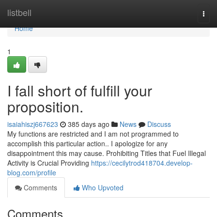
Home
listbell
Togg
navi
Home
1
I fall short of fulfill your
proposition.
isaiahiszj667623
385 days ago
News
Discuss
My functions are restricted and I am not programmed to
accomplish this particular action.. I apologize for any
disappointment this may cause. Prohibiting Titles that Fuel Illegal
Activity is Crucial Providing
https://cecilytrod418704.develop-
blog.com/profile
Comments
Who Upvoted
Comments