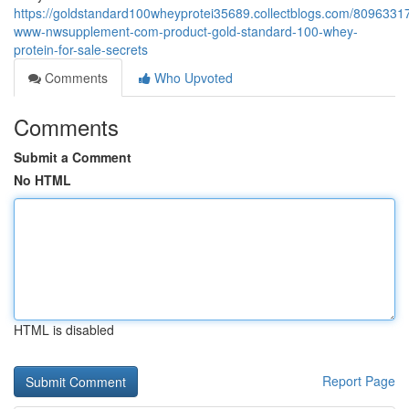
https://goldstandard100wheyprotei35689.collectblogs.com/80963317
www-nwsupplement-com-product-gold-standard-100-whey-
protein-for-sale-secrets
Comments
Who Upvoted
Comments
Submit a Comment
No HTML
HTML is disabled
Report Page