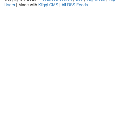
Users
| Made with
Kliqqi CMS
|
All RSS Feeds