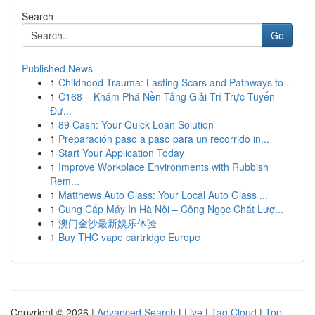
Search
Go
Published News
1
Childhood Trauma: Lasting Scars and Pathways to...
1
C168 – Khám Phá Nền Tảng Giải Trí Trực Tuyến
Đư...
1
89 Cash: Your Quick Loan Solution
1
Preparación paso a paso para un recorrido in...
1
Start Your Application Today
1
Improve Workplace Environments with Rubbish
Rem...
1
Matthews Auto Glass: Your Local Auto Glass ...
1
Cung Cấp Máy In Hà Nội – Công Ngọc Chất Lượ...
1
澳门金沙最新娱乐体验
1
Buy THC vape cartridge Europe
Copyright © 2026 |
Advanced Search
|
Live
|
Tag Cloud
|
Top