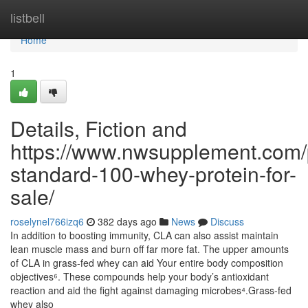
Home
listbell
Home
1
Details, Fiction and
https://www.nwsupplement.com/
standard-100-whey-protein-for-
sale/
roselynel766izq6
382 days ago
News
Discuss
In addition to boosting immunity, CLA can also assist maintain
lean muscle mass and burn off far more fat. The upper amounts
of CLA in grass-fed whey can aid Your entire body composition
objectives⁶. These compounds help your body’s antioxidant
reaction and aid the fight against damaging microbes⁴.Grass-fed
whey also