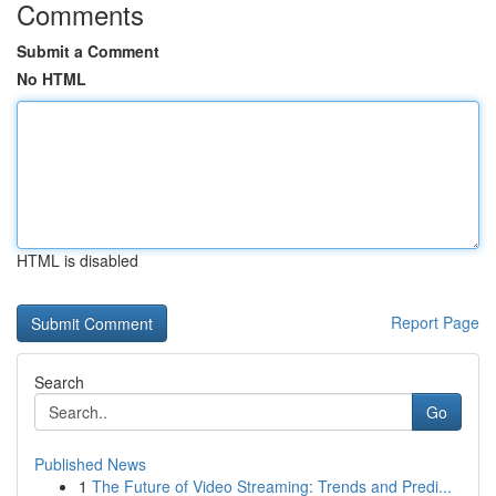
Comments
Submit a Comment
No HTML
HTML is disabled
Report Page
Search
Go
Published News
1
The Future of Video Streaming: Trends and Predi...