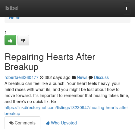
Home
listbell
Togg
navi
Home
1
Repairing Hearts After
Breakup
robertaenl260477
382 days ago
News
Discuss
A breakup can feel like a punch. Your heart feels heavy, your
mind races with what-ifs, and you might be lost about how to
move forward. It's important to remember that healing takes time,
and there's no quick fix. Be
https://linkdirectorynet.com/listings13230947/healing-hearts-after-
breakup
Comments
Who Upvoted