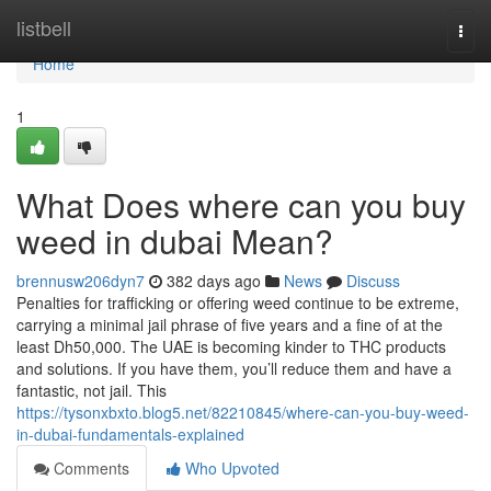
Home
listbell
Togg
navi
Home
1
What Does where can you buy
weed in dubai Mean?
brennusw206dyn7
382 days ago
News
Discuss
Penalties for trafficking or offering weed continue to be extreme,
carrying a minimal jail phrase of five years and a fine of at the
least Dh50,000. The UAE is becoming kinder to THC products
and solutions. If you have them, you’ll reduce them and have a
fantastic, not jail. This
https://tysonxbxto.blog5.net/82210845/where-can-you-buy-weed-
in-dubai-fundamentals-explained
Comments
Who Upvoted