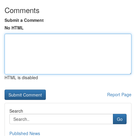
Comments
Submit a Comment
No HTML
HTML is disabled
Report Page
Search
Go
Published News