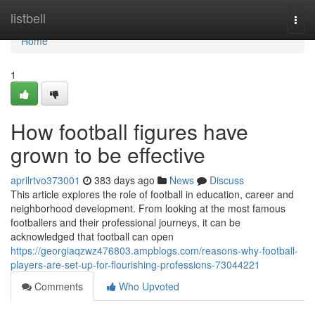
Home
listbell
Togg
navi
Home
1
How football figures have
grown to be effective
aprilrtvo373001
383 days ago
News
Discuss
This article explores the role of football in education, career and
neighborhood development. From looking at the most famous
footballers and their professional journeys, it can be
acknowledged that football can open
https://georgiaqzwz476803.ampblogs.com/reasons-why-football-
players-are-set-up-for-flourishing-professions-73044221
Comments
Who Upvoted