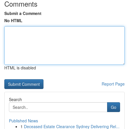
Comments
Submit a Comment
No HTML
HTML is disabled
Report Page
Search
Go
Published News
1
Deceased Estate Clearance Sydney Delivering Rel...