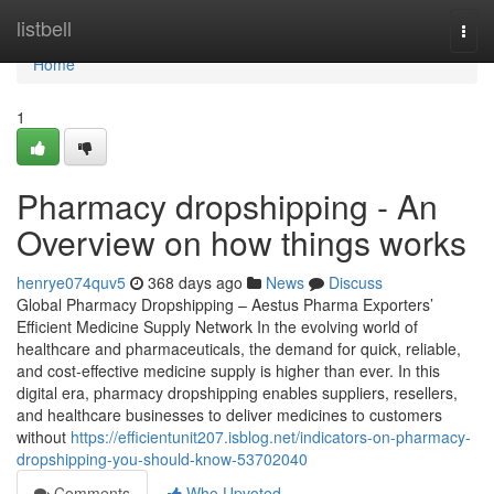
Home
listbell
Togg
navi
Home
1
Pharmacy dropshipping - An
Overview on how things works
henrye074quv5
368 days ago
News
Discuss
Global Pharmacy Dropshipping – Aestus Pharma Exporters’
Efficient Medicine Supply Network In the evolving world of
healthcare and pharmaceuticals, the demand for quick, reliable,
and cost-effective medicine supply is higher than ever. In this
digital era, pharmacy dropshipping enables suppliers, resellers,
and healthcare businesses to deliver medicines to customers
without
https://efficientunit207.isblog.net/indicators-on-pharmacy-
dropshipping-you-should-know-53702040
Comments
Who Upvoted