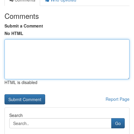
Comments
Submit a Comment
No HTML
HTML is disabled
Report Page
Search
Go