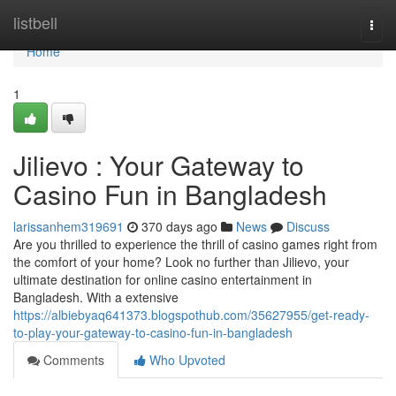
Home
listbell
Togg
navi
Home
1
Jilievo : Your Gateway to
Casino Fun in Bangladesh
larissanhem319691
370 days ago
News
Discuss
Are you thrilled to experience the thrill of casino games right from
the comfort of your home? Look no further than Jilievo, your
ultimate destination for online casino entertainment in
Bangladesh. With a extensive
https://albiebyaq641373.blogspothub.com/35627955/get-ready-
to-play-your-gateway-to-casino-fun-in-bangladesh
Comments
Who Upvoted