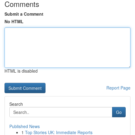
Comments
Submit a Comment
No HTML
HTML is disabled
Report Page
Search
Go
Published News
1
Top Stories UK: Immediate Reports